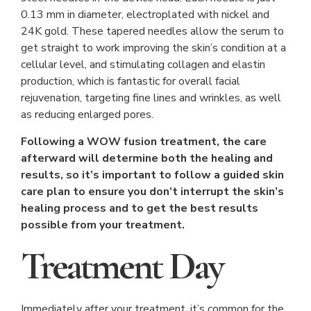
0.13 mm in diameter, electroplated with nickel and
24K gold. These tapered needles allow the serum to
get straight to work improving the skin’s condition at a
cellular level, and stimulating collagen and elastin
production, which is fantastic for overall facial
rejuvenation, targeting fine lines and wrinkles, as well
as reducing enlarged pores.
Following a WOW fusion treatment, the care
afterward will determine both the healing and
results, so it’s important to follow a guided skin
care plan to ensure you don’t interrupt the skin’s
healing process and to get the best results
possible from your treatment.
Treatment Day
Immediately after your treatment, it’s common for the