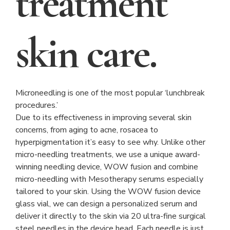
treatment
skin care.
Microneedling is one of the most popular ‘lunchbreak
procedures.’
Due to its effectiveness in improving several skin
concerns, from aging to acne, rosacea to
hyperpigmentation it’s easy to see why. Unlike other
micro-needling treatments, we use a unique award-
winning needling device, WOW fusion and combine
micro-needling with Mesotherapy serums especially
tailored to your skin. Using the WOW fusion device
glass vial, we can design a personalized serum and
deliver it directly to the skin via 20 ultra-fine surgical
steel needles in the device head. Each needle is just