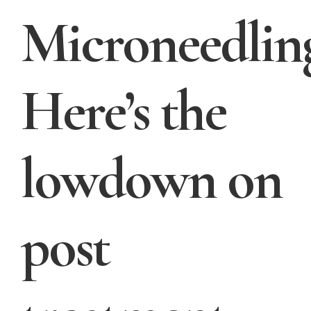
Microneedlin
Here’s the
lowdown on
post