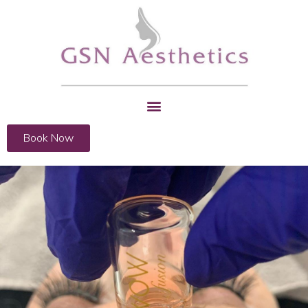
Book Now