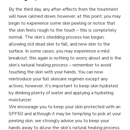
By the third day, any after-effects from the treatment
will have calmed down, however, at this point, you may
begin to experience some skin peeling or notice that
the skin feels rough to the touch – this is completely
normal. The skin’s shedding process has begun,
allowing old dead skin to fall, and new skin to the
surface. In some cases, you may experience a mild
breakout, this again is nothing to worry about and is the
skin’s natural healing process – remember to avoid
touching the skin with your hands. You can now
reintroduce your full skincare regimen except any
actives, however, it’s important to keep skin hydrated
by drinking plenty of water and applying a hydrating
moisturizer.
We encourage you to keep your skin protected with an
SPF50 and although it may be tempting to pick at your
peeling skin, we strongly advise you to keep your
hands away to allow the skin’s natural healing process.