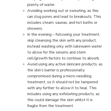
plenty of water.
Avoiding working out or sweating, as this
can clog pores and lead to breakouts. This
includes steam, saunas, and hot baths or
showers.
In the evening – following your treatment,
skip cleansing the skin with any product,
instead washing only with lukewarm water
to allow for the serums and stem
cell/growth factors to continue to absorb.
Avoid using any active skincare products, as
the skin’s barrier is professionally
compromised during a micro-needling
treatment, so it should not be tampered
with any further to allow it to heal. This
includes using any exfoliating products, as
this could damage the skin whilst it is
fragile from the treatment.