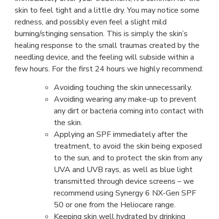
skin to feel tight and a little dry. You may notice some
redness, and possibly even feel a slight mild
burning/stinging sensation. This is simply the skin’s
healing response to the small traumas created by the
needling device, and the feeling will subside within a
few hours. For the first 24 hours we highly recommend:
Avoiding touching the skin unnecessarily.
Avoiding wearing any make-up to prevent
any dirt or bacteria coming into contact with
the skin.
Applying an SPF immediately after the
treatment, to avoid the skin being exposed
to the sun, and to protect the skin from any
UVA and UVB rays, as well as blue light
transmitted through device screens – we
recommend using Synergy 6 NX-Gen SPF
50 or one from the Heliocare range.
Keeping skin well hydrated by drinking