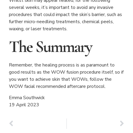
Whilst skin may appear healed, for the following
several weeks, it’s important to avoid any invasive
procedures that could impact the skin’s barrier, such as
further micro-needling treatments, chemical peels,
waxing, or laser treatments.
The Summary
Remember, the healing process is as paramount to
good results as the WOW fusion procedure itself, so if
you want to achieve skin that WOWs, follow the
WOW facial recommended aftercare protocol.
Emma Southwick
19 April 2023
PREVIOUS
NEXT
Secret RF/Radiofrequency Microneedling
It’s sun awareness week!