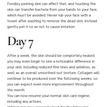
Forcibly peeling skin can affect that, and touching the
skin can transfer bacteria from your hands to your face,
which must be avoided. Never rub your face with a
towel after washing to remove the dead skin, instead
gently pat it so as not to cause irritation.
Day 7
After a week, the skin should be completely healed,
you may even begin to see a noticeable difference in
your skin, including reduced fine lines and wrinkles, as
well as an overall smoothed-out texture. Collagen will
continue to be produced over the following weeks, so
you can expect even more improvement throughout
the month.
You can now resume your normal skin care regime,
including any actives.