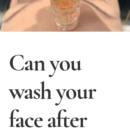
Can you
wash your
face after