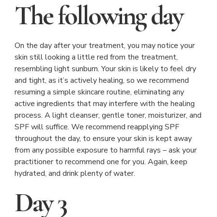
The following day
On the day after your treatment, you may notice your
skin still looking a little red from the treatment,
resembling light sunburn. Your skin is likely to feel dry
and tight, as it’s actively healing, so we recommend
resuming a simple skincare routine, eliminating any
active ingredients that may interfere with the healing
process. A light cleanser, gentle toner, moisturizer, and
SPF will suffice. We recommend reapplying SPF
throughout the day, to ensure your skin is kept away
from any possible exposure to harmful rays – ask your
practitioner to recommend one for you. Again, keep
hydrated, and drink plenty of water.
Day 3