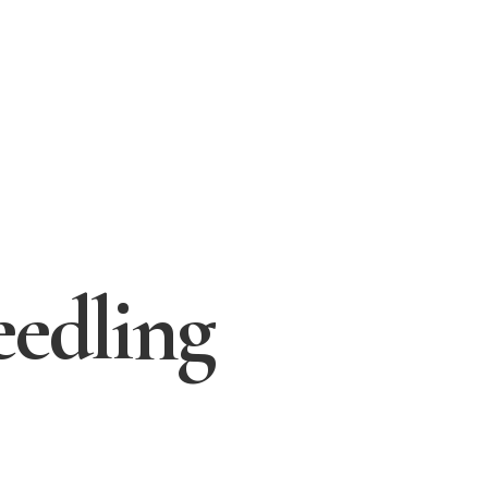
eedling