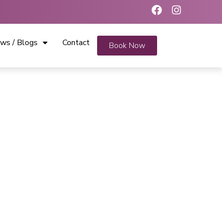
ws / Blogs
Contact
Book Now