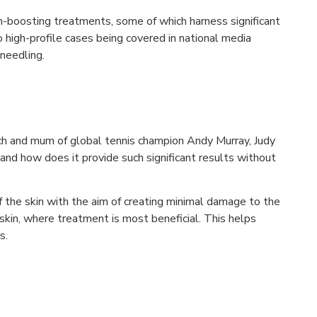
n-boosting treatments, some of which harness significant
to high-profile cases being covered in national media
oneedling.
h and mum of global tennis champion Andy Murray, Judy
and how does it provide such significant results without
f the skin with the aim of creating minimal damage to the
 skin, where treatment is most beneficial. This helps
s.