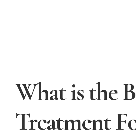
What is the 
Treatment F