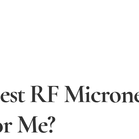
Best RF Micron
or Me?