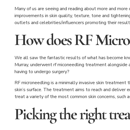
Many of us are seeing and reading about more and more ce
improvements in skin quality, texture, tone and tightening
outlets and celebrities/influencers promoting their resul
How does RF Micro
We all saw the fantastic results of what has become kn
Murray, underwent rf miconeedling treatment alongside a 
having to undergo surgery?
RF microneedling is a minimally invasive skin treatment 
skin’s surface. The treatment aims to reach and deliver e
treat a variety of the most common skin concerns, such a
Picking the right tr