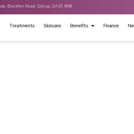
ade, Blackfen Road, Sidcup, DA15 9NB
s
Treatments
Skincare
Benefits
Finance
Ne