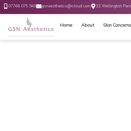
07766 075 949
gsnaesthetics@icloud.com
32 Wellington Par
Home
About
Skin Concern