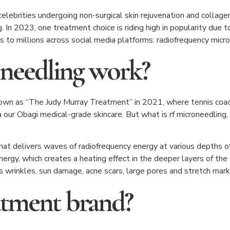
lebrities undergoing non-surgical skin rejuvenation and collage
. In 2023, one treatment choice is riding high in popularity due 
ts to millions across social media platforms: radiofrequency micr
needling work?
own as “The Judy Murray Treatment” in 2021, where tennis coac
our Obagi medical-grade skincare. But what is rf microneedling, 
that delivers waves of radiofrequency energy at various depths o
nergy, which creates a heating effect in the deeper layers of the
s wrinkles, sun damage, acne scars, large pores and stretch mark
eatment brand?