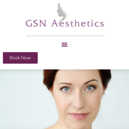
Book Now