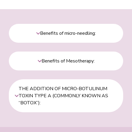
Benefits of micro-needling:
Benefits of Mesotherapy:
THE ADDITION OF MICRO-BOTULINUM
TOXIN TYPE A (COMMONLY KNOWN AS
“BOTOX”):