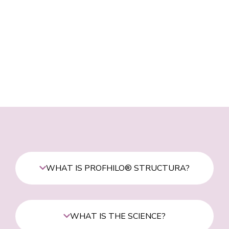
WHAT IS PROFHILO® STRUCTURA?
WHAT IS THE SCIENCE?