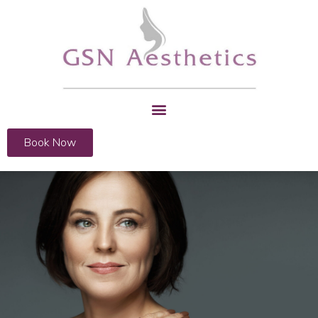
Book Now