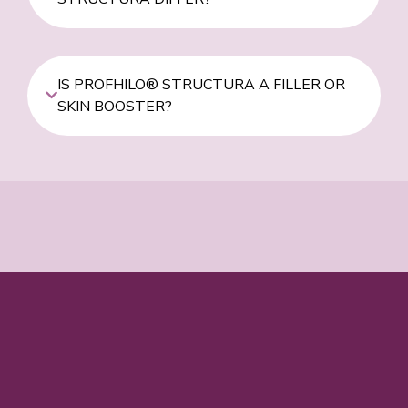
IS PROFHILO® STRUCTURA A FILLER OR
SKIN BOOSTER?