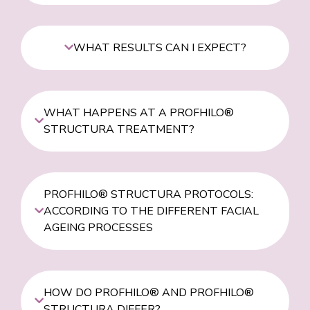
WHAT RESULTS CAN I EXPECT?
WHAT HAPPENS AT A PROFHILO®
STRUCTURA TREATMENT?
PROFHILO® STRUCTURA PROTOCOLS:
ACCORDING TO THE DIFFERENT FACIAL
AGEING PROCESSES
HOW DO PROFHILO® AND PROFHILO®
STRUCTURA DIFFER?