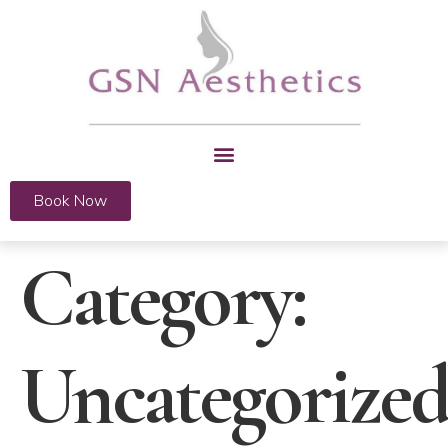
Book Now
Category:
Uncategorize