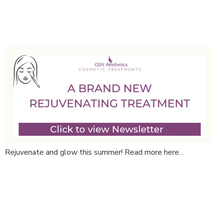
September News!
Rejuvenate and glow this summer! Read more here…